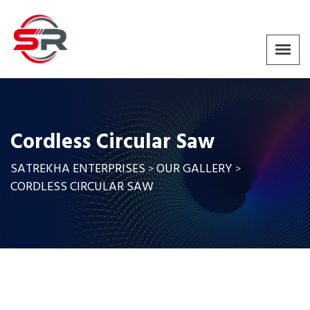
Cordless Circular Saw
SATREKHA ENTERPRISES
OUR GALLERY
>
>
CORDLESS CIRCULAR SAW