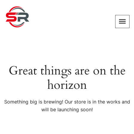
Great things are on the
horizon
Something big is brewing! Our store is in the works and
will be launching soon!