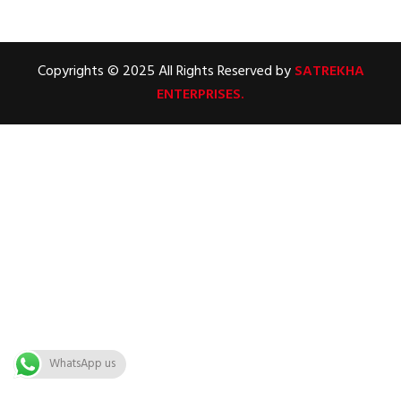
Copyrights © 2025 All Rights Reserved by
SATREKHA
ENTERPRISES.
WhatsApp us