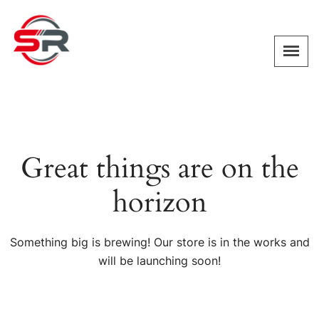
Great things are on the
horizon
Something big is brewing! Our store is in the works and
will be launching soon!