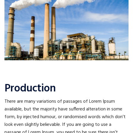
Production
There are many variations of passages of Lorem Ipsum
available, but the majority have suffered alteration in some
form, by injected humour, or randomised words which don’t
look even slightly believable. If you are going to use a
passage of Lorem Ipsum, you need to be sure there isn’t