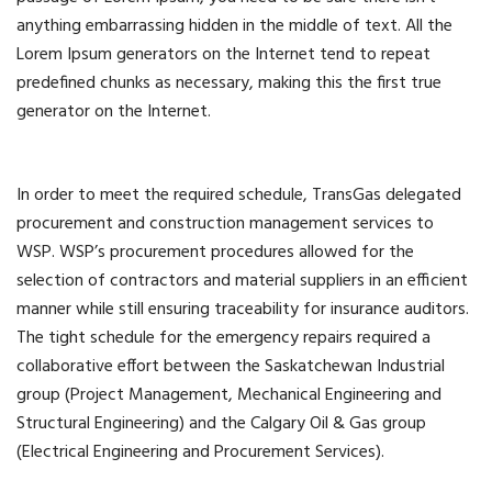
anything embarrassing hidden in the middle of text. All the
Lorem Ipsum generators on the Internet tend to repeat
predefined chunks as necessary, making this the first true
generator on the Internet.
In order to meet the required schedule, TransGas delegated
procurement and construction management services to
WSP. WSP’s procurement procedures allowed for the
selection of contractors and material suppliers in an efficient
manner while still ensuring traceability for insurance auditors.
The tight schedule for the emergency repairs required a
collaborative effort between the Saskatchewan Industrial
group (Project Management, Mechanical Engineering and
Structural Engineering) and the Calgary Oil & Gas group
(Electrical Engineering and Procurement Services).