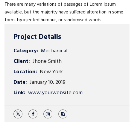
There are many variations of passages of Lorem Ipsum
available, but the majority have suffered alteration in some
form, by injected humour, or randomised words
Project Details
Category:
Mechanical
Client:
Jhone Smith
Location:
New York
Date:
January 10, 2019
Link:
www.yourwebsite.com