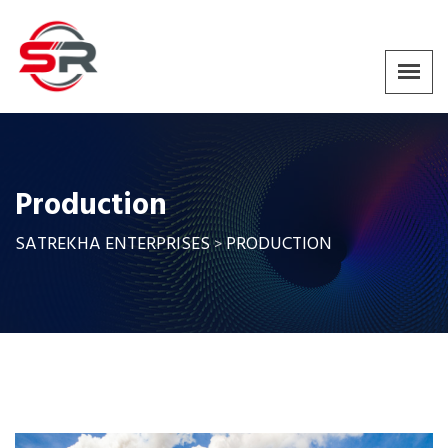
Production
SATREKHA ENTERPRISES
PRODUCTION
>